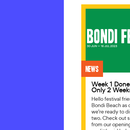
News
Week 1 Done
Only 2 Week
Hello festival fr
Bondi Beach as 
we’re ready to d
two. Check out 
from our openin