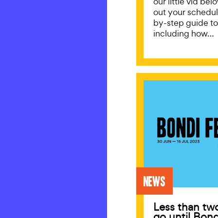
our little vid be
out your schedul
by-step guide t
including how…
News
Less than tw
go until Bond