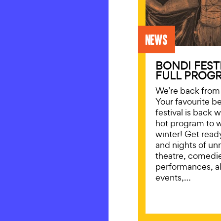
News
BONDI FEST
FULL PROGR
We’re back from 
Your favourite b
festival is back 
hot program to 
winter! Get read
and nights of un
theatre, comedi
performances, a
events,…