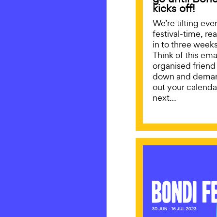
kicks off!
We’re tilting eve
festival-time, re
in to three weeks 
Think of this emai
organised friend
down and deman
out your calendar
next…