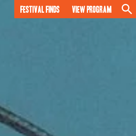
Festival Finds
View Program