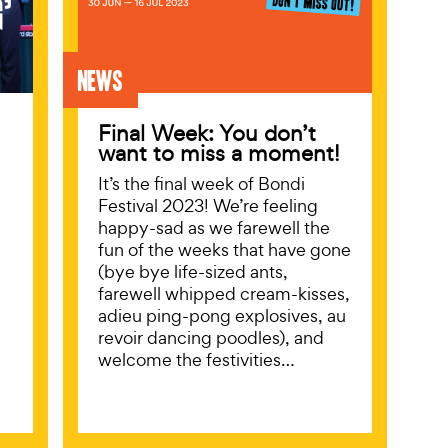
News
Final Week: You don’t
want to miss a moment!
It’s the final week of Bondi
Festival 2023! We’re feeling
happy-sad as we farewell the
fun of the weeks that have gone
(bye bye life-sized ants,
farewell whipped cream-kisses,
adieu ping-pong explosives, au
revoir dancing poodles), and
welcome the festivities…