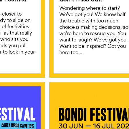
Wondering where to start?
r-closer to
We’ve got you! We know half
ady to slide on
the trouble with too much
of festivities.
choice is making decisions, so
l as that really
we’re here to rescue you. You
 who sits you
want to laugh? We’ve got you.
ds you pull
Want to be inspired? Got you
 to lock in your
here too….