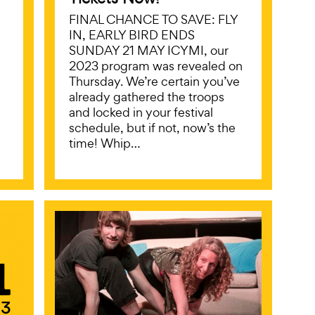
FINAL CHANCE TO SAVE: FLY
IN, EARLY BIRD ENDS
SUNDAY 21 MAY ICYMI, our
2023 program was revealed on
Thursday. We’re certain you’ve
already gathered the troops
and locked in your festival
schedule, but if not, now’s the
time! Whip…