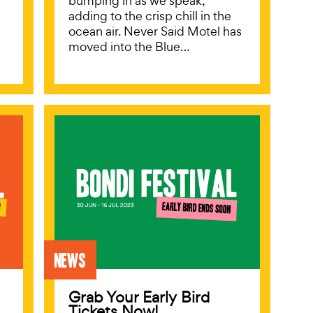
bumping in as we speak,
adding to the crisp chill in the
ocean air. Never Said Motel has
moved into the Blue…
News
Grab Your Early Bird
Tickets Now!