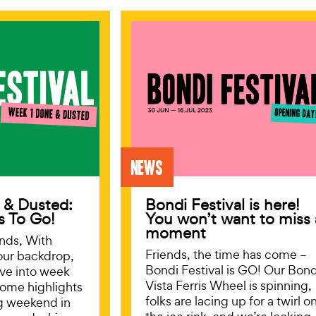
News
 & Dusted:
Bondi Festival is here!
s To Go!
You won’t want to miss 
moment
iends, With
Friends, the time has come –
our backdrop,
Bondi Festival is GO! Our Bond
ive into week
Vista Ferris Wheel is spinning,
some highlights
folks are lacing up for a twirl o
g weekend in