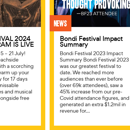
News
IVAL 2024
Bondi Festival Impact
AM IS LIVE
Summary
5 – 21 July!
Bondi Festival 2023 Impact
eachside
Summary Bondi Festival 2023
with a scorching
was our greatest festival to
warm up your
date. We reached more
y for 17 days
audiences than ever before
missable
(over 69k attendees), saw a
es and musical
45% increase from our pre-
longside free
Covid attendance figures, and
generated an extra $1.2mil in
revenue for…