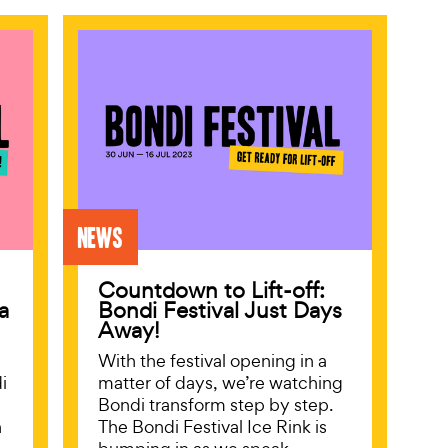
News
Countdown to Lift-off:
a
Bondi Festival Just Days
Away!
With the festival opening in a
i
matter of days, we’re watching
Bondi transform step by step.
n
The Bondi Festival Ice Rink is