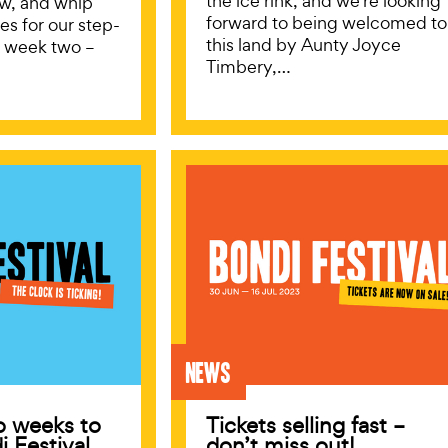
the ice rink, and we’re looking
low, and whip
forward to being welcomed to
es for our step-
this land by Aunty Joyce
o week two –
Timbery,…
News
o weeks to
Tickets selling fast –
i Festival
don’t miss out!