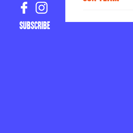
ABOUT
Subscribe