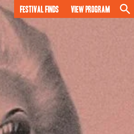
Festival Finds
View Program