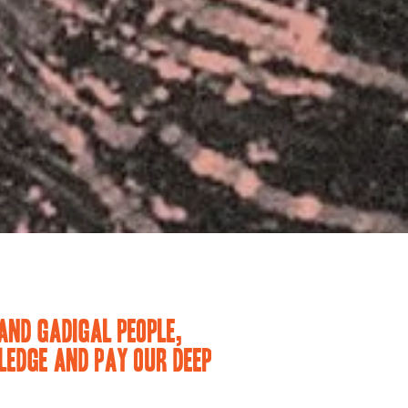
AND GADIGAL PEOPLE,
EDGE AND PAY OUR DEEP