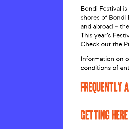
Bondi Festival is 
shores of Bondi 
and abroad – the
This year’s Festi
Check out the Pr
Information on o
conditions of en
FREQUENTLY A
GETTING HERE