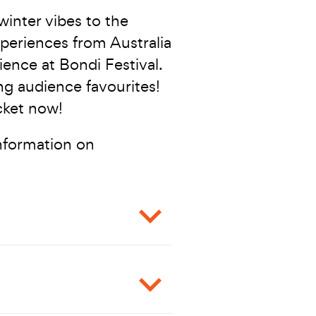
 winter vibes to the
periences from Australia
ience at Bondi Festival.
ing audience favourites!
cket now!
information on