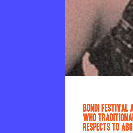
BONDI FESTIVAL 
WHO TRADITIONAL
RESPECTS TO ABO