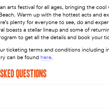
an arts festival for all ages, bringing the cool
Beach. Warm up with the hottest acts and ex
re’s plenty for everyone to see, do and exper
val boasts a stellar lineup and some of return
ogram to get all the details and book your ti
ur ticketing terms and conditions including 
try can be found
here
.
SKED QUESTIONS