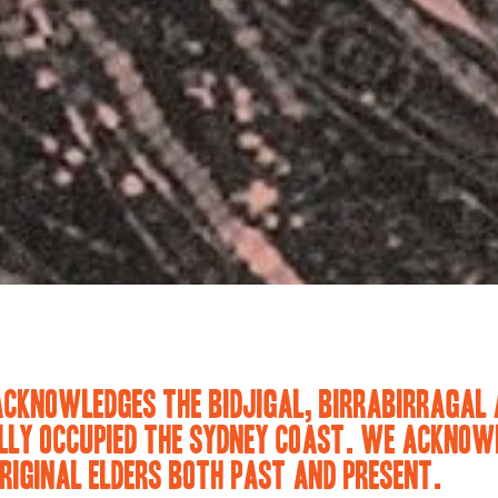
ACKNOWLEDGES THE BIDJIGAL, BIRRABIRRAGAL 
LY OCCUPIED THE SYDNEY COAST. WE ACKNOWL
RIGINAL ELDERS BOTH PAST AND PRESENT.