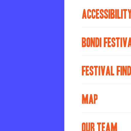
ACCESSIBILIT
BONDI FESTIV
FESTIVAL FIN
MAP
OUR TEAM