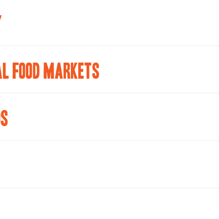
Y
AL FOOD MARKETS
DS