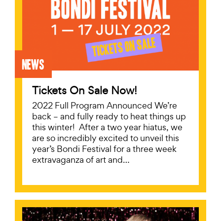
News
Tickets On Sale Now!
2022 Full Program Announced We’re
back – and fully ready to heat things up
this winter! After a two year hiatus, we
are so incredibly excited to unveil this
year’s Bondi Festival for a three week
extravaganza of art and…