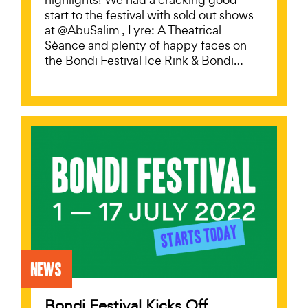
start to the festival with sold out shows
at @AbuSalim , Lyre: A Theatrical
Sèance and plenty of happy faces on
the Bondi Festival Ice Rink & Bondi…
News
Bondi Festival Kicks Off