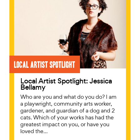
Local Artist Spotlight
Local Artist Spotlight: Jessica
Bellamy
Who are you and what do you do? I am
a playwright, community arts worker,
gardener, and guardian of a dog and 2
cats. Which of your works has had the
greatest impact on you, or have you
loved the…