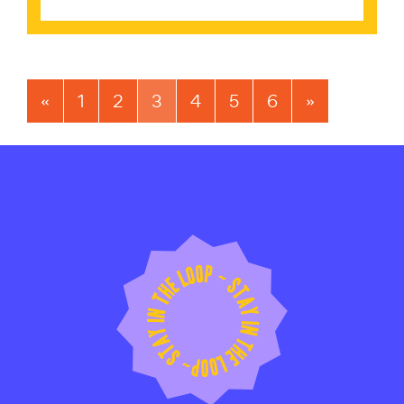
«
1
2
3
4
5
6
»