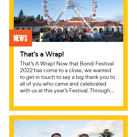
News
That’s a Wrap!
That’s A Wrap! Now that Bondi Festival
2022 has come to a close, we wanted
to get in touch to say a big thank you to
all of you who came and celebrated
with us at this year’s Festival. Through…