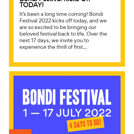
TODAY!
It’s been a long time coming! Bondi
Festival 2022 kicks off today, and we
are so excited to be bringing our
beloved festival back to life. Over the
next 17 days, we invite you to
experience the thrill of first…