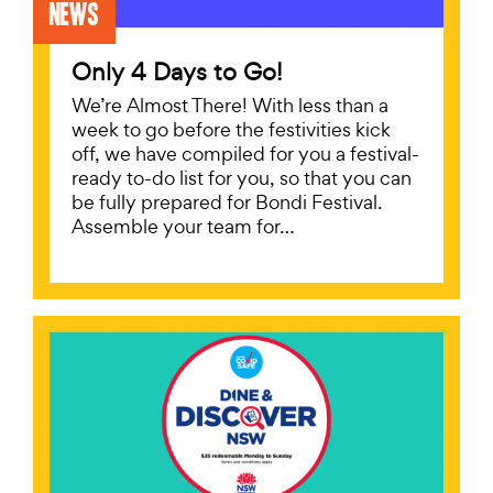
News
Only 4 Days to Go!
We’re Almost There! With less than a
week to go before the festivities kick
off, we have compiled for you a festival-
ready to-do list for you, so that you can
be fully prepared for Bondi Festival.
Assemble your team for…