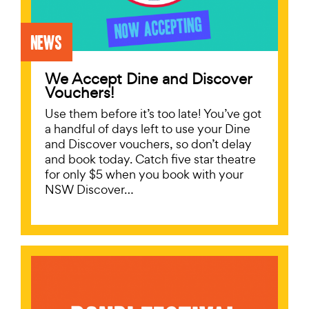
News
We Accept Dine and Discover
Vouchers!
Use them before it’s too late! You’ve got
a handful of days left to use your Dine
and Discover vouchers, so don’t delay
and book today. Catch five star theatre
for only $5 when you book with your
NSW Discover…