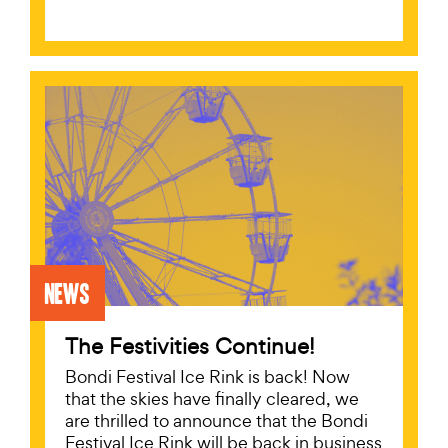
News
The Festivities Continue!
Bondi Festival Ice Rink is back! Now
that the skies have finally cleared, we
are thrilled to announce that the Bondi
Festival Ice Rink will be back in business