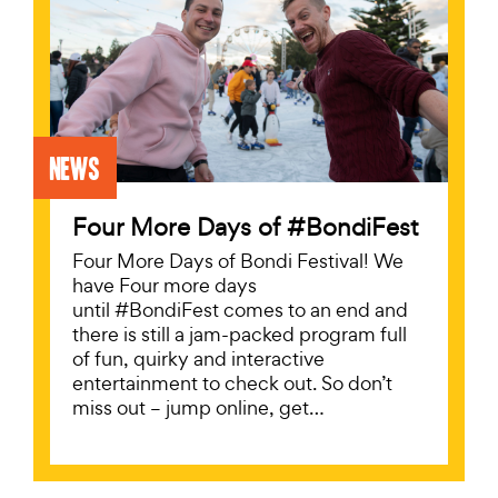
News
Four More Days of #BondiFest
Four More Days of Bondi Festival! We
have Four more days
until #BondiFest comes to an end and
there is still a jam-packed program full
of fun, quirky and interactive
entertainment to check out. So don’t
miss out – jump online, get…