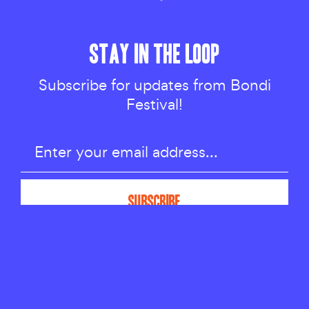
STAY IN THE LOOP
Subscribe for updates from Bondi
Festival!
LATEST NEWS
BONDI FESTIVAL ACKNOWLEDGES THE
BIDIAGAL, BIRRABIRRAGAL AND GADIGAL