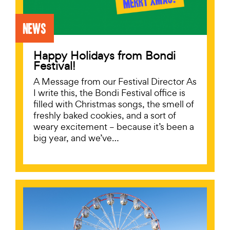
News
Happy Holidays from Bondi
Festival!
A Message from our Festival Director As
I write this, the Bondi Festival office is
filled with Christmas songs, the smell of
freshly baked cookies, and a sort of
weary excitement – because it’s been a
big year, and we’ve…