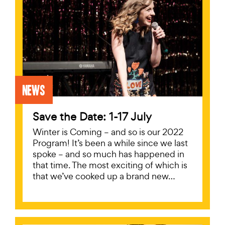
News
Save the Date: 1-17 July
Winter is Coming – and so is our 2022
Program! It’s been a while since we last
spoke – and so much has happened in
that time. The most exciting of which is
that we’ve cooked up a brand new…