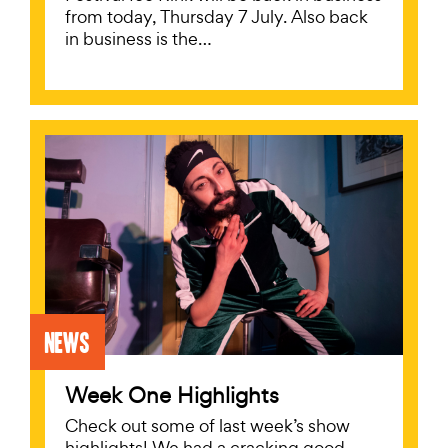
from today, Thursday 7 July. Also back
in business is the…
News
Week One Highlights
Check out some of last week’s show
highlights! We had a cracking good