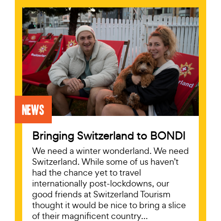
News
Bringing Switzerland to BONDI
We need a winter wonderland. We need
Switzerland. While some of us haven’t
had the chance yet to travel
internationally post-lockdowns, our
good friends at Switzerland Tourism
thought it would be nice to bring a slice
of their magnificent country…