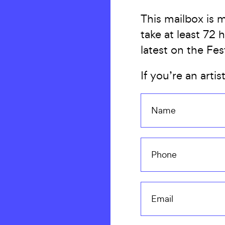
This mailbox is 
take at least 72
latest on the Fes
If you’re an artis