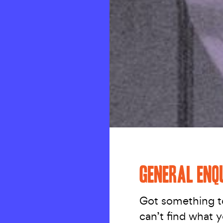
GENERAL ENQ
Got something t
can’t find what 