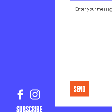
CONTAC
Subscribe