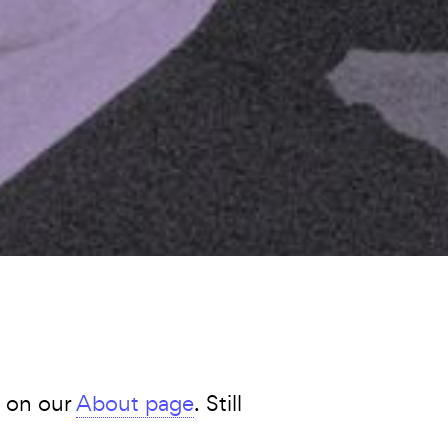
s on our
About page
. Still