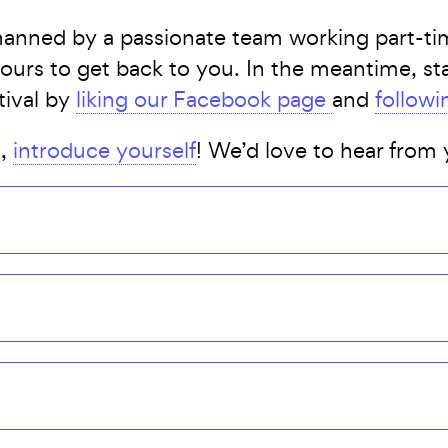
manned by a passionate team working part-tim
 hours to get back to you. In the meantime, s
tival by
liking our Facebook page
and
followi
t,
introduce yourself
! We’d love to hear from 