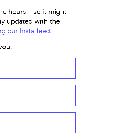
e hours – so it might
tay updated with the
ng our Insta feed.
you.