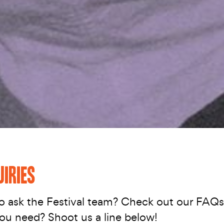
UIRIES
o ask the Festival team? Check out our FAQ
you need? Shoot us a line below!