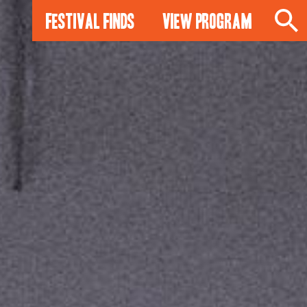
Festival Finds
View Program