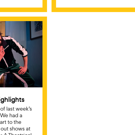
ghlights
f last week’s
 We had a
art to the
d out shows at