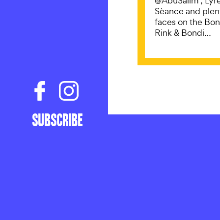
@AbuSalim , Lyre
Sèance and plen
faces on the Bond
Rink & Bondi…
UNCATEG
Subscribe