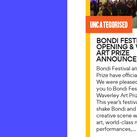
Uncategorised
BONDI FEST
OPENING &
ART PRIZE
ANNOUNCE
Bondi Festival a
Prize have offici
We were please
you to Bondi Fes
Waverley Art Pri
This year’s festi
shake Bondi and
creative scene 
art, world-class 
performances,…