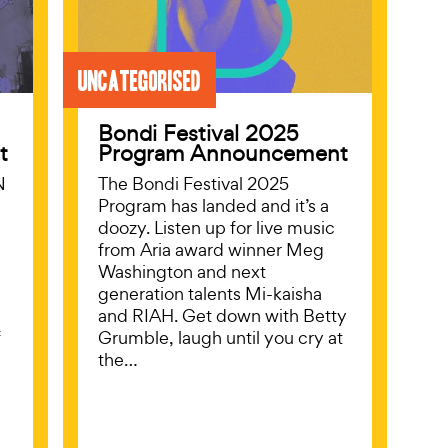
Uncategorised
Bondi Festival 2025
t
Program Announcement
N
The Bondi Festival 2025
Program has landed and it’s a
doozy. Listen up for live music
from Aria award winner Meg
Washington and next
generation talents Mi-kaisha
and RIAH. Get down with Betty
f
Grumble, laugh until you cry at
l
the…