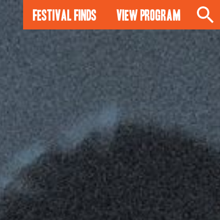
Festival Finds
View Program