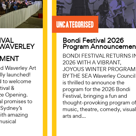
Uncategorised
IVAL
Bondi Festival 2026
 WAVERLEY
Program Announcemen
BONDI FESTIVAL RETURNS I
MENT
2026 WITH A VIBRANT,
nd Waverley Art
JOYOUS WINTER PROGRAM
ally launched!
BY THE SEA Waverley Council
d to welcome
is thrilled to announce the
tival &
program for the 2026 Bondi
ze Opening.
Festival, bringing a fun and
val promises to
thought-provoking program o
 Sydney’s
music, theatre, comedy, visua
with amazing
arts and…
musical