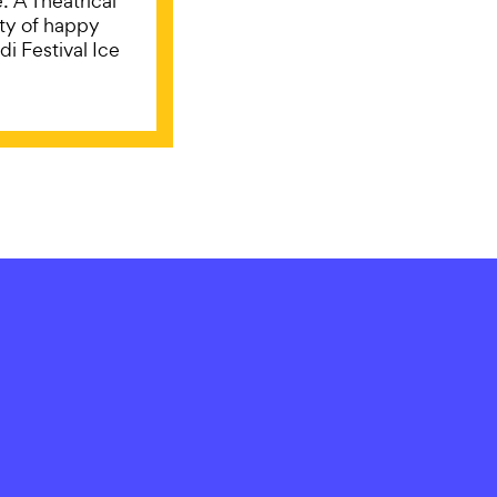
: A Theatrical
ty of happy
i Festival Ice
ORISED
STAY IN
Subscribe for updat