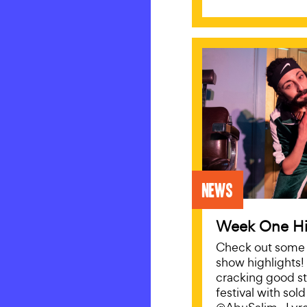
News
Week One Hi
Check out some o
show highlights!
cracking good st
festival with sol