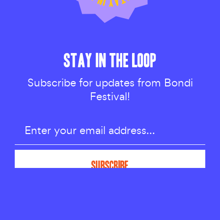
STAY IN THE LOOP
Subscribe for updates from Bondi
Festival!
TALKS & IDEAS