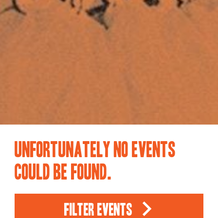
Unfortunately no events
could be found.
Filter Events