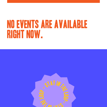
NO EVENTS ARE AVAILABLE
RIGHT NOW.